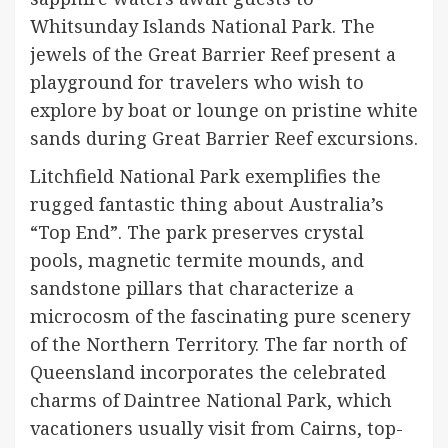
Whitsunday Islands National Park. The
jewels of the Great Barrier Reef present a
playground for travelers who wish to
explore by boat or lounge on pristine white
sands during Great Barrier Reef excursions.
Litchfield National Park exemplifies the
rugged fantastic thing about Australia’s
“Top End”. The park preserves crystal
pools, magnetic termite mounds, and
sandstone pillars that characterize a
microcosm of the fascinating pure scenery
of the Northern Territory. The far north of
Queensland incorporates the celebrated
charms of Daintree National Park, which
vacationers usually visit from Cairns, top-