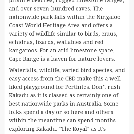
and over seven-hundred caves. The
nationwide park falls within the Ningaloo
Coast World Heritage Area and offers a
variety of wildlife similar to birds, emus,
echidnas, lizards, wallabies and red
kangaroos. For an arid limestone space,
Cape Range is a haven for nature lovers.
Waterfalls, wildlife, varied bird species, and
easy access from the CBD make this a well-
liked playground for Perthites. Don’t rush
Kakadu as it is classed as certainly one of
best nationwide parks in Australia. Some
folks spend a day or so here and others
within the meantime can spend months
exploring Kakadu. “The Royal” as it’s