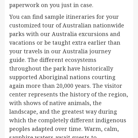
paperwork on you just in case.
You can find sample itineraries for your
customized tour of Australian nationwide
parks with our Australia excursions and
vacations or be taught extra earlier than
your travels in our Australia journey
guide. The different ecosystems
throughout the park have historically
supported Aboriginal nations courting
again more than 20,000 years. The visitor
center represents the history of the region,
with shows of native animals, the
landscape, and the greatest way during
which the completely different indigenous
peoples adapted over time. Warm, calm,
sapphire waters await guests to