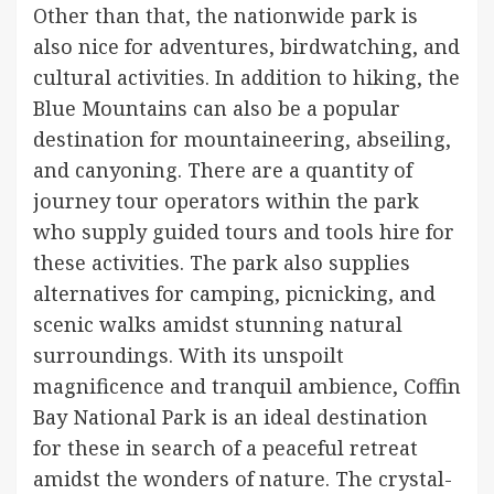
Other than that, the nationwide park is
also nice for adventures, birdwatching, and
cultural activities. In addition to hiking, the
Blue Mountains can also be a popular
destination for mountaineering, abseiling,
and canyoning. There are a quantity of
journey tour operators within the park
who supply guided tours and tools hire for
these activities. The park also supplies
alternatives for camping, picnicking, and
scenic walks amidst stunning natural
surroundings. With its unspoilt
magnificence and tranquil ambience, Coffin
Bay National Park is an ideal destination
for these in search of a peaceful retreat
amidst the wonders of nature. The crystal-