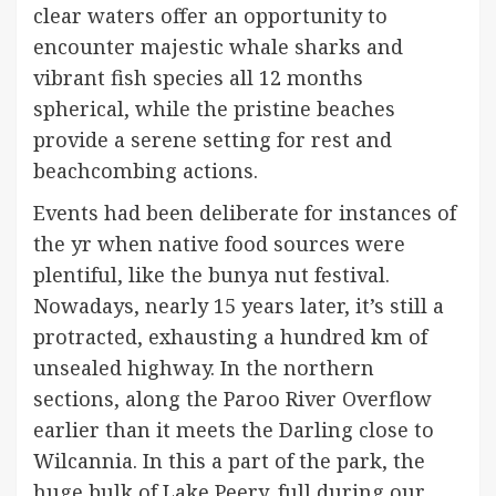
clear waters offer an opportunity to
encounter majestic whale sharks and
vibrant fish species all 12 months
spherical, while the pristine beaches
provide a serene setting for rest and
beachcombing actions.
Events had been deliberate for instances of
the yr when native food sources were
plentiful, like the bunya nut festival.
Nowadays, nearly 15 years later, it’s still a
protracted, exhausting a hundred km of
unsealed highway. In the northern
sections, along the Paroo River Overflow
earlier than it meets the Darling close to
Wilcannia. In this a part of the park, the
huge bulk of Lake Peery, full during our