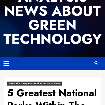
NEWS ABOUT
GREEN
TECHNOLOGY
Primary
Menu
Australia’s Top National Parks to Explore
5 Greatest National