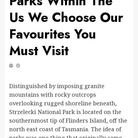
Parks Within The
Us We Choose Our
Favourites You
Must Visit
Distinguished by imposing granite
mountains with rocky outcrops
overlooking rugged shoreline beneath,
Strzelecki National Park is located on the
southernmost tip of Flinders Island, off the
north east coast of Tasmania. The idea of
parks was one thing that originally came