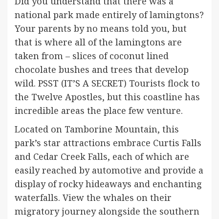
Did you understand that there was a
national park made entirely of lamingtons?
Your parents by no means told you, but
that is where all of the lamingtons are
taken from – slices of coconut lined
chocolate bushes and trees that develop
wild. PSST (IT’S A SECRET) Tourists flock to
the Twelve Apostles, but this coastline has
incredible areas the place few venture.
Located on Tamborine Mountain, this
park’s star attractions embrace Curtis Falls
and Cedar Creek Falls, each of which are
easily reached by automotive and provide a
display of rocky hideaways and enchanting
waterfalls. View the whales on their
migratory journey alongside the southern