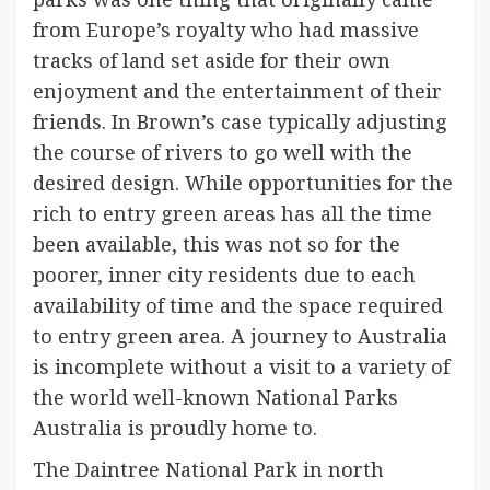
from Europe’s royalty who had massive
tracks of land set aside for their own
enjoyment and the entertainment of their
friends. In Brown’s case typically adjusting
the course of rivers to go well with the
desired design. While opportunities for the
rich to entry green areas has all the time
been available, this was not so for the
poorer, inner city residents due to each
availability of time and the space required
to entry green area. A journey to Australia
is incomplete without a visit to a variety of
the world well-known National Parks
Australia is proudly home to.
The Daintree National Park in north