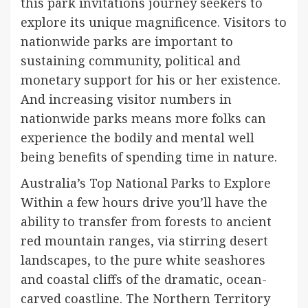
this park invitations journey seekers to
explore its unique magnificence. Visitors to
nationwide parks are important to
sustaining community, political and
monetary support for his or her existence.
And increasing visitor numbers in
nationwide parks means more folks can
experience the bodily and mental well
being benefits of spending time in nature.
Australia’s Top National Parks to Explore
Within a few hours drive you’ll have the
ability to transfer from forests to ancient
red mountain ranges, via stirring desert
landscapes, to the pure white seashores
and coastal cliffs of the dramatic, ocean-
carved coastline. The Northern Territory