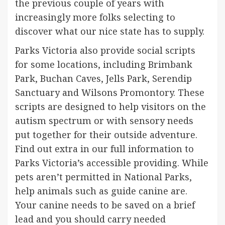
the previous couple of years with
increasingly more folks selecting to
discover what our nice state has to supply.
Parks Victoria also provide social scripts
for some locations, including Brimbank
Park, Buchan Caves, Jells Park, Serendip
Sanctuary and Wilsons Promontory. These
scripts are designed to help visitors on the
autism spectrum or with sensory needs
put together for their outside adventure.
Find out extra in our full information to
Parks Victoria’s accessible providing. While
pets aren’t permitted in National Parks,
help animals such as guide canine are.
Your canine needs to be saved on a brief
lead and you should carry needed