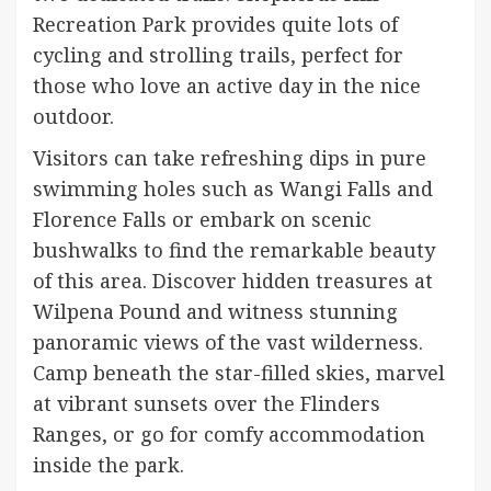
Recreation Park provides quite lots of
cycling and strolling trails, perfect for
those who love an active day in the nice
outdoor.
Visitors can take refreshing dips in pure
swimming holes such as Wangi Falls and
Florence Falls or embark on scenic
bushwalks to find the remarkable beauty
of this area. Discover hidden treasures at
Wilpena Pound and witness stunning
panoramic views of the vast wilderness.
Camp beneath the star-filled skies, marvel
at vibrant sunsets over the Flinders
Ranges, or go for comfy accommodation
inside the park.