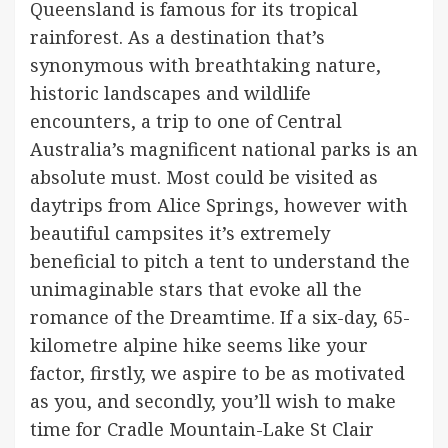
Queensland is famous for its tropical
rainforest. As a destination that’s
synonymous with breathtaking nature,
historic landscapes and wildlife
encounters, a trip to one of Central
Australia’s magnificent national parks is an
absolute must. Most could be visited as
daytrips from Alice Springs, however with
beautiful campsites it’s extremely
beneficial to pitch a tent to understand the
unimaginable stars that evoke all the
romance of the Dreamtime. If a six-day, 65-
kilometre alpine hike seems like your
factor, firstly, we aspire to be as motivated
as you, and secondly, you’ll wish to make
time for Cradle Mountain-Lake St Clair