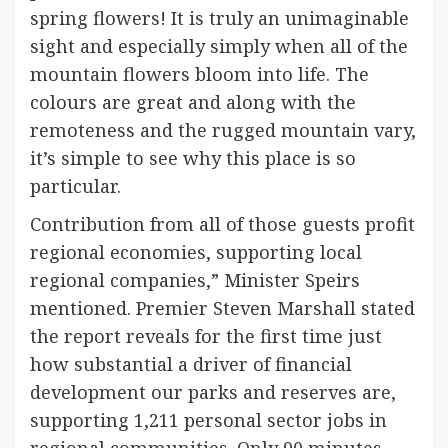
spring flowers! It is truly an unimaginable
sight and especially simply when all of the
mountain flowers bloom into life. The
colours are great and along with the
remoteness and the rugged mountain vary,
it’s simple to see why this place is so
particular.
Contribution from all of those guests profit
regional economies, supporting local
regional companies,” Minister Speirs
mentioned. Premier Steven Marshall stated
the report reveals for the first time just
how substantial a driver of financial
development our parks and reserves are,
supporting 1,211 personal sector jobs in
regional communities. Only 90 minutes