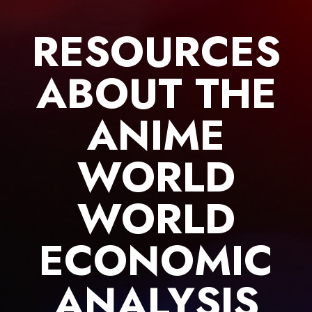
Skip
to
RESOURCES
content
ABOUT THE
ANIME
WORLD
WORLD
ECONOMIC
ANALYSIS