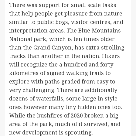
There was support for small scale tasks
that help people get pleasure from nature
similar to public bogs, visitor centres, and
interpretation areas. The Blue Mountains
National park, which is ten times older
than the Grand Canyon, has extra strolling
tracks than another in the nation. Hikers
will recognize the a hundred and forty
kilometres of signed walking trails to
explore with paths graded from easy to
very challenging. There are additionally
dozens of waterfalls, some large in style
ones however many tiny hidden ones too.
While the bushfires of 2020 broken a big
area of the park, much of it survived, and
new development is sprouting.