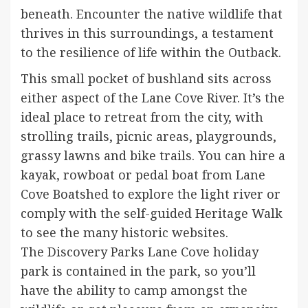
beneath. Encounter the native wildlife that
thrives in this surroundings, a testament
to the resilience of life within the Outback.
This small pocket of bushland sits across
either aspect of the Lane Cove River. It’s the
ideal place to retreat from the city, with
strolling trails, picnic areas, playgrounds,
grassy lawns and bike trails. You can hire a
kayak, rowboat or pedal boat from Lane
Cove Boatshed to explore the light river or
comply with the self-guided Heritage Walk
to see the many historic websites.
The Discovery Parks Lane Cove holiday
park is contained in the park, so you’ll
have the ability to camp amongst the