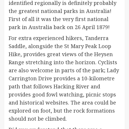
identified regionally is definitely probably
the greatest national parks in Australia!
First of all it was the very first national
park in Australia back on 26 April 1879!
For extra experienced hikers, Tanderra
Saddle, alongside the St Mary Peak Loop
Hike, provides great views of the Heysen
Range stretching into the horizon. Cyclists
are also welcome in parts of the park; Lady
Carrington Drive provides a 10-kilometre
path that follows Hacking River and
provides good fowl watching, picnic stops
and historical websites. The area could be
explored on foot, but the rock formations
should not be climbed.