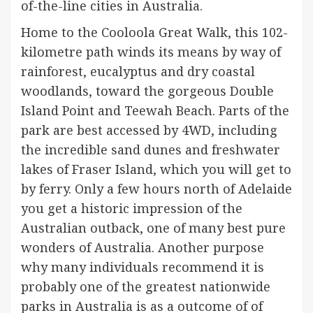
of-the-line cities in Australia.
Home to the Cooloola Great Walk, this 102-
kilometre path winds its means by way of
rainforest, eucalyptus and dry coastal
woodlands, toward the gorgeous Double
Island Point and Teewah Beach. Parts of the
park are best accessed by 4WD, including
the incredible sand dunes and freshwater
lakes of Fraser Island, which you will get to
by ferry. Only a few hours north of Adelaide
you get a historic impression of the
Australian outback, one of many best pure
wonders of Australia. Another purpose
why many individuals recommend it is
probably one of the greatest nationwide
parks in Australia is as a outcome of of