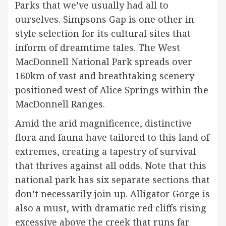
Parks that we’ve usually had all to
ourselves. Simpsons Gap is one other in
style selection for its cultural sites that
inform of dreamtime tales. The West
MacDonnell National Park spreads over
160km of vast and breathtaking scenery
positioned west of Alice Springs within the
MacDonnell Ranges.
Amid the arid magnificence, distinctive
flora and fauna have tailored to this land of
extremes, creating a tapestry of survival
that thrives against all odds. Note that this
national park has six separate sections that
don’t necessarily join up. Alligator Gorge is
also a must, with dramatic red cliffs rising
excessive above the creek that runs far