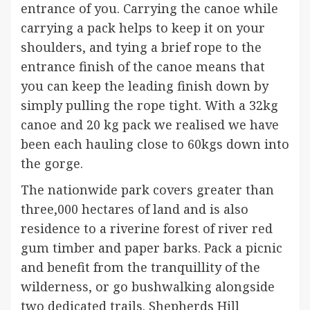
entrance of you. Carrying the canoe while
carrying a pack helps to keep it on your
shoulders, and tying a brief rope to the
entrance finish of the canoe means that
you can keep the leading finish down by
simply pulling the rope tight. With a 32kg
canoe and 20 kg pack we realised we have
been each hauling close to 60kgs down into
the gorge.
The nationwide park covers greater than
three,000 hectares of land and is also
residence to a riverine forest of river red
gum timber and paper barks. Pack a picnic
and benefit from the tranquillity of the
wilderness, or go bushwalking alongside
two dedicated trails. Shepherds Hill