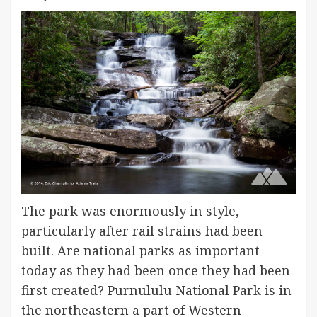
The park was enormously in style,
particularly after rail strains had been
built. Are national parks as important
today as they had been once they had been
first created? Purnululu National Park is in
the northeastern a part of Western