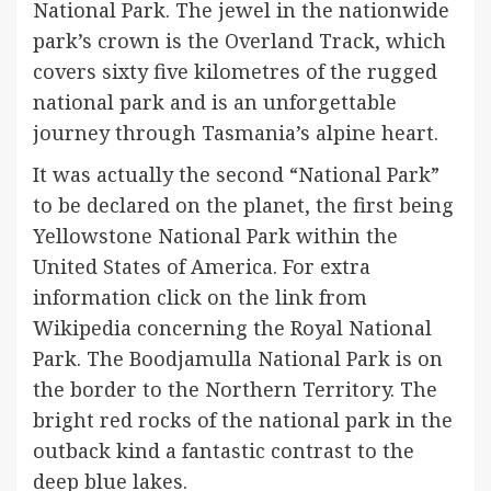
National Park. The jewel in the nationwide
park’s crown is the Overland Track, which
covers sixty five kilometres of the rugged
national park and is an unforgettable
journey through Tasmania’s alpine heart.
It was actually the second “National Park”
to be declared on the planet, the first being
Yellowstone National Park within the
United States of America. For extra
information click on the link from
Wikipedia concerning the Royal National
Park. The Boodjamulla National Park is on
the border to the Northern Territory. The
bright red rocks of the national park in the
outback kind a fantastic contrast to the
deep blue lakes.