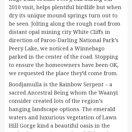
2010 visit, helps plentiful birdlife but when
dry its unique mound springs turn out to
be seen. Jolting along the rough road from
distant opal mining city White Cliffs in
direction of Paroo-Darling National Park’s
Peery Lake, we noticed a Winnebago
parked in the center of the road. Stopping
to ensure the homeowners have been OK,
we requested the place they’d come from.
Boodjamulla is the Rainbow Serpent – a
sacred Ancestral Being whom the Waanyi
consider created lots of the region’s
hanging landscape options. The emerald
waters and luxurious vegetation of Lawn
Hill Gorge kind a beautiful oasis in the