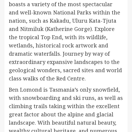
boasts a variety of the most spectacular
and well-known National Parks within the
nation, such as Kakadu, Uluru Kata-Tjuta
and Nitmiluk (Katherine Gorge). Explore
the tropical Top End, with its wildlife,
wetlands, historical rock artwork and
dramatic waterfalls. Journey by way of
extraordinary expansive landscapes to the
geological wonders, sacred sites and world
class walks of the Red Centre.
Ben Lomond is Tasmania’s only snowfield,
with snowboarding and ski runs, as well as
climbing trails taking within the excellent
great factor about the alpine and glacial
landscape. With beautiful natural beauty,
wealthy cultural heritage, and numerous