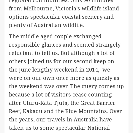
from Melbourne, Victoria’s wildlife island
options spectacular coastal scenery and
plenty of Australian wildlife.
The middle aged couple exchanged
responsible glances and seemed strangely
reluctant to tell us. But although a lot of
others joined us for our second keep on
the June lengthy weekend in 2014, we
were on our own once more as quickly as
the weekend was over. The query comes up
because a lot of visitors cease counting
after Uluru-Kata Tjuta, the Great Barrier
Reef, Kakadu and the Blue Mountains. Over
the years, our travels in Australia have
taken us to some spectacular National