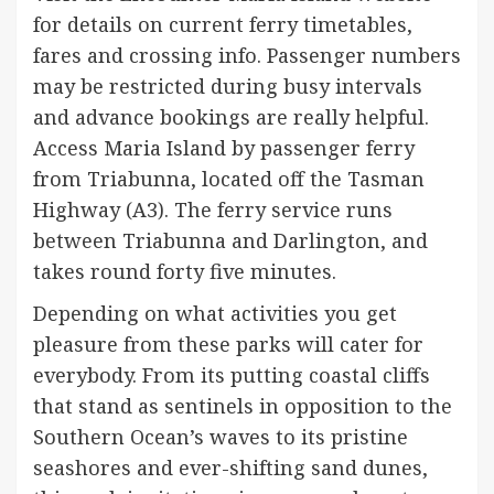
for details on current ferry timetables,
fares and crossing info. Passenger numbers
may be restricted during busy intervals
and advance bookings are really helpful. ​​
Access Maria Island by passenger ferry
from Triabunna, located off the Tasman
Highway (A3). The ferry service runs
between Triabunna and Darlington, and
takes round forty five minutes.
Depending on what activities you get
pleasure from these parks will cater for
everybody. From its putting coastal cliffs
that stand as sentinels in opposition to the
Southern Ocean’s waves to its pristine
seashores and ever-shifting sand dunes,