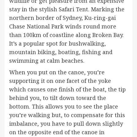
wildlife or get pleasure from an expensive
stay in the stylish Safari Tent. Marking the
northern border of Sydney, Ku-ring-gai
Chase National Park winds round more
than 100km of coastline along Broken Bay.
It’s a popular spot for bushwalking,
mountain biking, boating, fishing and
swimming at calm beaches.
When you put on the canoe, you’re
supporting it on one facet of the yoke
which causes one finish of the boat, the tip
behind you, to tilt down toward the
bottom. This allows you to see the place
you’re walking but, to compensate for this
imbalance, you have to pull down slightly
on the opposite end of the canoe in