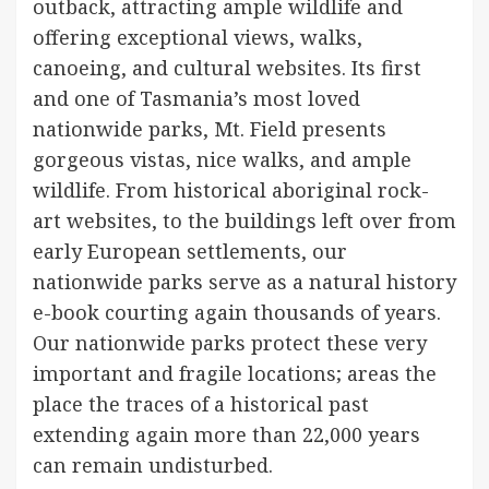
outback, attracting ample wildlife and
offering exceptional views, walks,
canoeing, and cultural websites. Its first
and one of Tasmania’s most loved
nationwide parks, Mt. Field presents
gorgeous vistas, nice walks, and ample
wildlife. From historical aboriginal rock-
art websites, to the buildings left over from
early European settlements, our
nationwide parks serve as a natural history
e-book courting again thousands of years.
Our nationwide parks protect these very
important and fragile locations; areas the
place the traces of a historical past
extending again more than 22,000 years
can remain undisturbed.