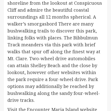
shoreline from the lookout at Conspicuous
Cliff and admire the beautiful coastal
surroundings all 12 months spherical. A
walker’s smorgasbord There are many
bushwalking trails to discover this park,
linking folks with places. The Bibbulmun
Track meanders via this park with brief
walks that spur off along the finest way at
Mt. Clare. Two-wheel drive automobiles
can attain Shelley Beach and the close by
lookout, however other websites within
the park require a four-wheel drive. Park
options may additionally be reached by
bushwalking along the sandy four-wheel-
drive tracks.
Visit the Encounter Maria Island website