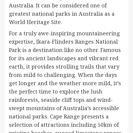
Australia. It can be considered one of
greatest national parks in Australia as a
World Heritage Site.
For a truly awe-inspiring mountaineering
expertise, Ikara-Flinders Ranges National
Park is a destination like no other. Famous
for its ancient landscapes and vibrant red
earth, it provides strolling trails that vary
from mild to challenging. When the days
get longer and the weather more mild, it’s
the perfect time to explore the lush
rainforests, seaside cliff tops and wind-
swept mountains of Australia’s accessible
national parks. Cape Range presents a
selection of attractions including 50km of
pristine beaches, rugged limestone ranges,