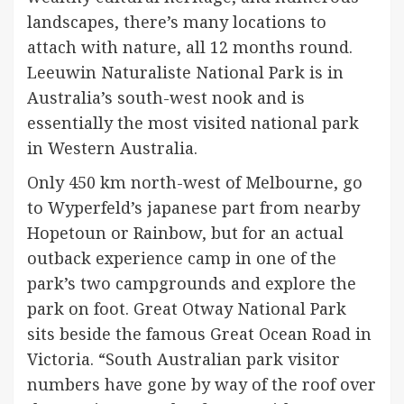
landscapes, there’s many locations to
attach with nature, all 12 months round.
Leeuwin Naturaliste National Park is in
Australia’s south-west nook and is
essentially the most visited national park
in Western Australia.
Only 450 km north-west of Melbourne, go
to Wyperfeld’s japanese part from nearby
Hopetoun or Rainbow, but for an actual
outback experience camp in one of the
park’s two campgrounds and explore the
park on foot. Great Otway National Park
sits beside the famous Great Ocean Road in
Victoria. “South Australian park visitor
numbers have gone by way of the roof over